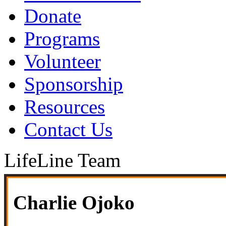
Donate
Programs
Volunteer
Sponsorship
Resources
Contact Us
LifeLine Team
Charlie Ojoko