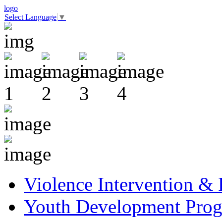
logo
Select Language
▼
Violence Intervention &
Youth Development Pro