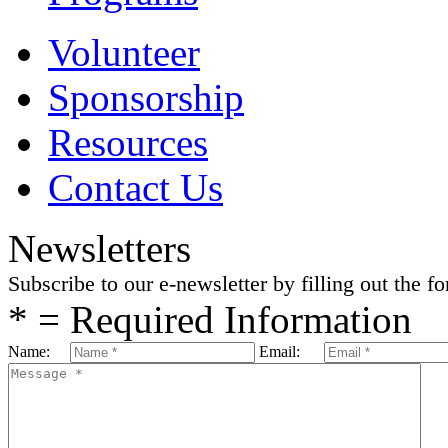
Volunteer
Sponsorship
Resources
Contact Us
Newsletters
Subscribe to our e-newsletter by filling out the f
* = Required Information
Name:
Email: