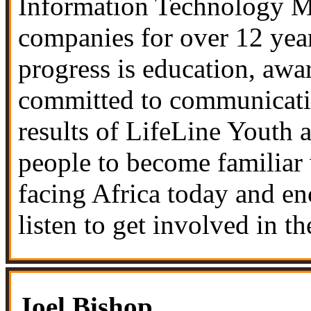
Information Technology Ma
companies for over 12 year
progress is education, awar
committed to communicating
results of
LifeLine Youth 
people to become familiar 
facing Africa today and e
listen to get involved in th
Joel Bishop