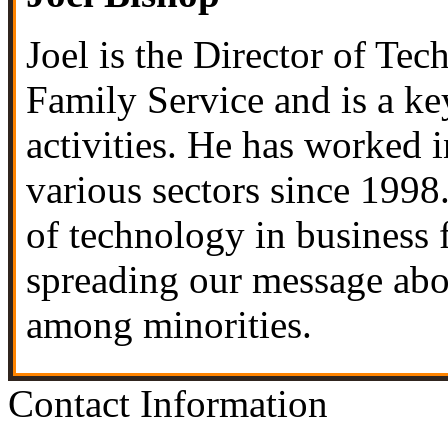
Joel is the Director of Te
Family Service
and is a ke
activities. He has worked 
various sectors since 1998.
of technology in business 
spreading our message abou
among minorities.
Contact Information