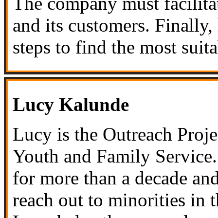
The company must facilitat
and its customers. Finally,
steps to find the most suita
Lucy Kalunde
Lucy is the Outreach Proj
Youth and Family Service
for more than a decade and
reach out to minorities in