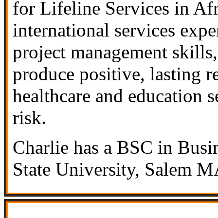
for Lifeline Services in Af
international services expe
project management skills,
produce positive, lasting r
healthcare and education s
risk.
Charlie has a BSC in Busi
State University, Salem M