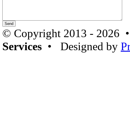
© Copyright 2013 - 2026 
Services
• Designed by
P