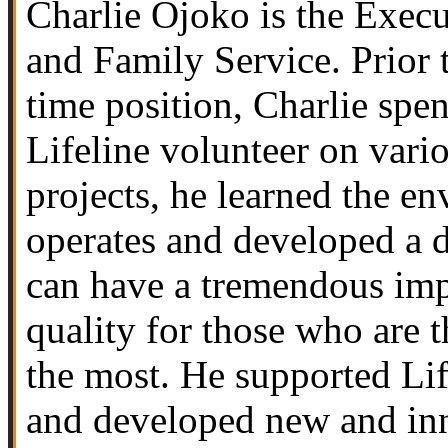
Charlie Ojoko is the Execu
and Family Service
. Prior
time position, Charlie spe
Lifeline volunteer on vari
projects, he learned the e
operates and developed a d
can have a tremendous imp
quality for those who are t
the most. He supported Lif
and developed new and inn