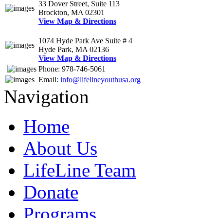
33 Dover Street, Suite 113
Brockton, MA 02301
View Map & Directions
1074 Hyde Park Ave Suite # 4
Hyde Park, MA 02136
View Map & Directions
Phone: 978-746-5061
Email:
info@lifelineyouthusa.org
Navigation
Home
About Us
LifeLine Team
Donate
Programs