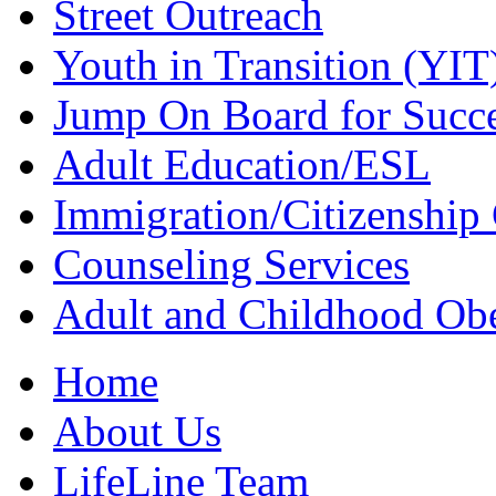
Street Outreach
Youth in Transition (YIT
Jump On Board for Succ
Adult Education/ESL
Immigration/Citizenship 
Counseling Services
Adult and Childhood Obe
Home
About Us
LifeLine Team