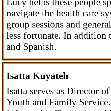
Lucy helps these people sp
navigate the health care s
group sessions and general
less fortunate. In addition
and Spanish.
Isatta Kuyateh
Isatta serves as Director 
Youth and Family Service