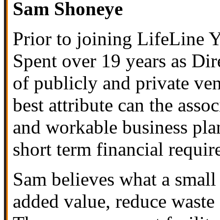
Sam Shoneye
Prior to joining
LifeLine Y
Spent over 19 years as Di
of publicly and private ve
best attribute can the ass
and workable business plan
short term financial requir
Sam believes what a small 
added value, reduce waste