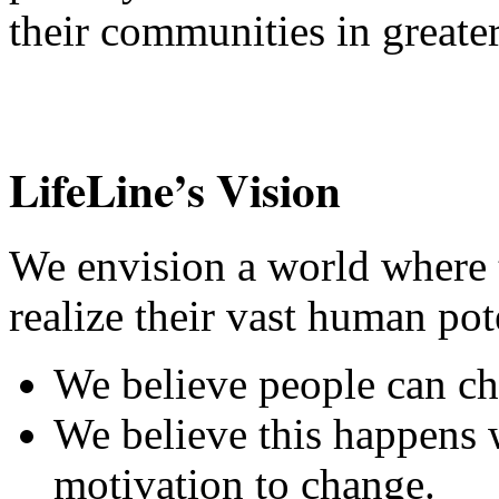
their communities in greate
LifeLine’s Vision
We envision a world where 
realize their vast human pot
We believe people can cha
We believe this happens 
motivation to change.