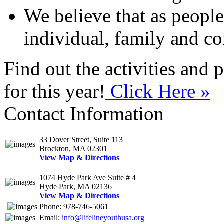
We believe that as people
individual, family and 
Find out the activities and
for this year!
Click Here »
Contact Information
33 Dover Street, Suite 113
Brockton, MA 02301
View Map & Directions
1074 Hyde Park Ave Suite # 4
Hyde Park, MA 02136
View Map & Directions
Phone: 978-746-5061
Email:
info@lifelineyouthusa.org