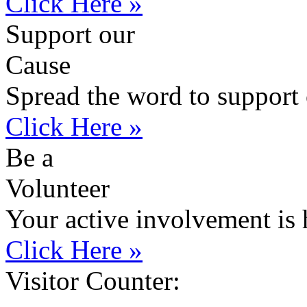
Click Here »
Support our
Cause
Spread the word to support 
Click Here »
Be a
Volunteer
Your active involvement is 
Click Here »
Visitor Counter: