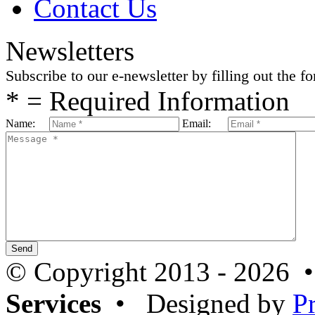
Contact Us
Newsletters
Subscribe to our e-newsletter by filling out the f
* = Required Information
Name:
Email:
© Copyright 2013 - 2026 
Services
• Designed by
P