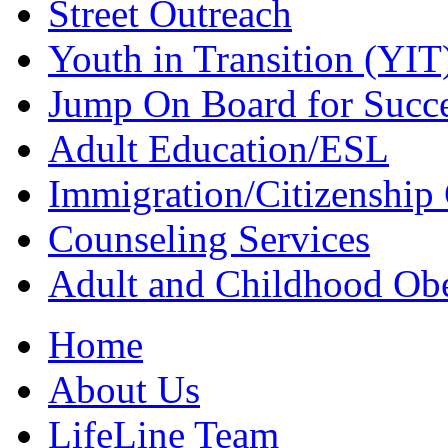
Street Outreach
Youth in Transition (YIT
Jump On Board for Succ
Adult Education/ESL
Immigration/Citizenship 
Counseling Services
Adult and Childhood Obe
Home
About Us
LifeLine Team