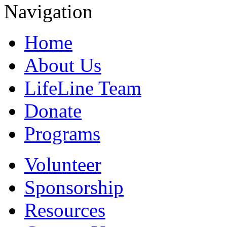
Navigation
Home
About Us
LifeLine Team
Donate
Programs
Volunteer
Sponsorship
Resources