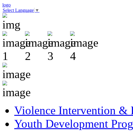
logo
Select Language
▼
Violence Intervention &
Youth Development Pro