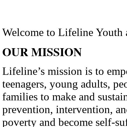
Welcome to
Lifeline Youth
OUR MISSION
Lifeline’s mission is to emp
teenagers, young adults, pe
families to make and sustai
prevention, intervention, and
poverty and become self-suf