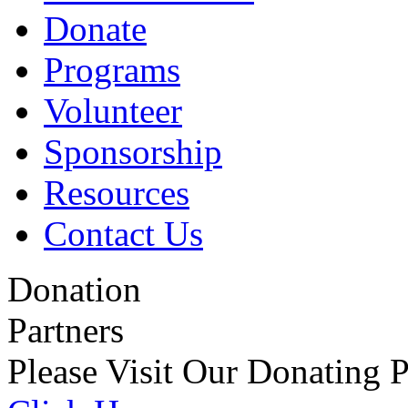
Donate
Programs
Volunteer
Sponsorship
Resources
Contact Us
Donation
Partners
Please Visit Our Donating P