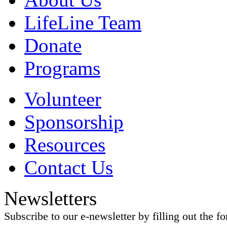
LifeLine Team
Donate
Programs
Volunteer
Sponsorship
Resources
Contact Us
Newsletters
Subscribe to our e-newsletter by filling out the f