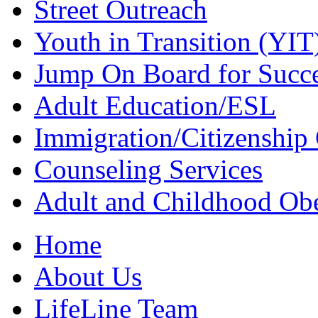
Street Outreach
Youth in Transition (YIT
Jump On Board for Succ
Adult Education/ESL
Immigration/Citizenship 
Counseling Services
Adult and Childhood Obe
Home
About Us
LifeLine Team