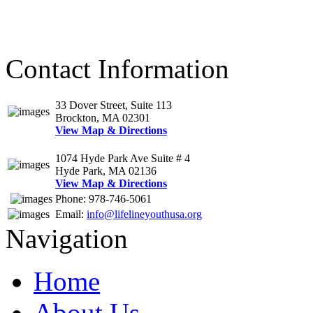
Contact Information
33 Dover Street, Suite 113
Brockton, MA 02301
View Map & Directions
1074 Hyde Park Ave Suite # 4
Hyde Park, MA 02136
View Map & Directions
Phone: 978-746-5061
Email:
info@lifelineyouthusa.org
Navigation
Home
About Us