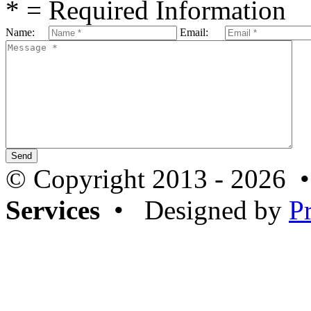
* = Required Information
Name:
Email:
© Copyright 2013 - 2026 
Services
• Designed by
P