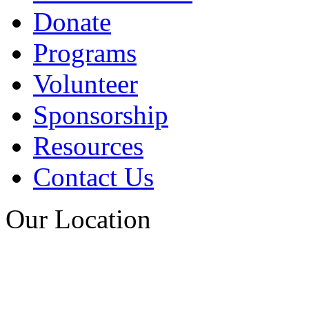
Donate
Programs
Volunteer
Sponsorship
Resources
Contact Us
Our Location