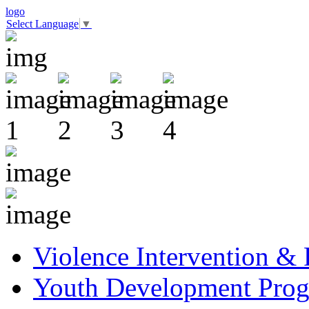
logo
Select Language
▼
Violence Intervention &
Youth Development Pro